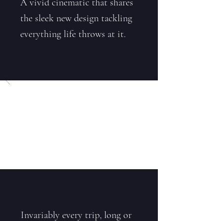
A vivid cinematic that shares
the sleek new design tackling
everything life throws at it.
Invariably every trip, long or