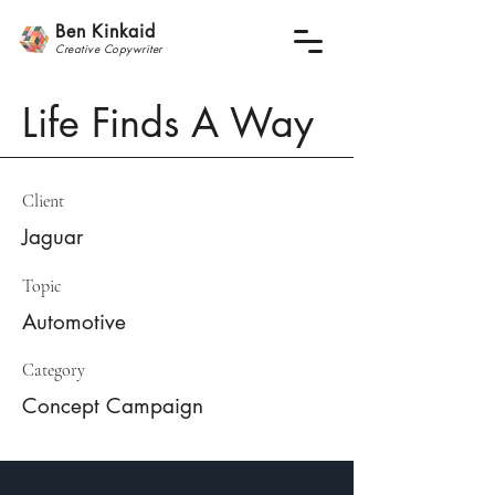
Ben Kinkaid
Creative
Copywrite
r
Life Finds A Way
Client
Jaguar
Topic
Automotive
Category
Concept Campaign