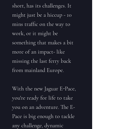
short, has its challenges. It
might just be a hiccup - 10
mins traffic on the way to
work, or it might be
something that makes a bit
more of an impact- like
missing the last ferry back
from mainland Europe.
With the new Jaguar E-Pace,
you're ready for life to take
you on an adventure. The E-
Pace is big enough to tackle
any challenge, dynamic