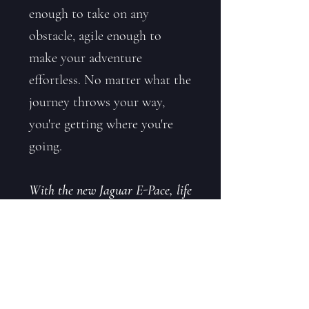
enough to take on any
obstacle, agile enough to
make your adventure
effortless. No matter what the
journey throws your way,
you're getting where you're
going.
With the new Jaguar E-Pace, life
finds a way.