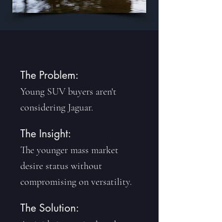
The Problem:
Young SUV buyers aren't
considering Jaguar.
The Insight:
The younger mass market
desire status without
compromising on versatility.
The Solution: