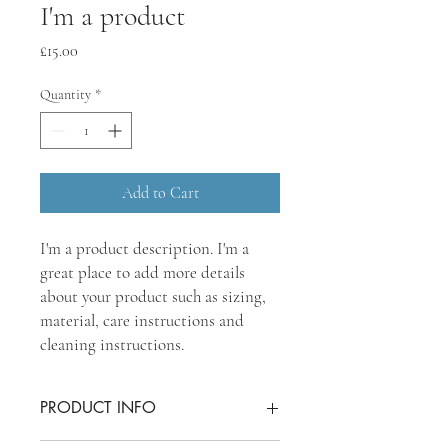
I'm a product
Price
£15.00
Quantity
*
Add to Cart
I'm a product description. I'm a 
great place to add more details 
about your product such as sizing, 
material, care instructions and 
cleaning instructions.
PRODUCT INFO