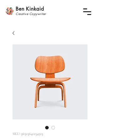
Ben Kinkaid
Creative
Copywrite
r
SKU: 36523641234523