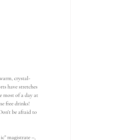
warm, crystal-
rts have stretches 
e most of a day at 
e free drinks! 
Don’t be afraid to 
c” magistrate –, 