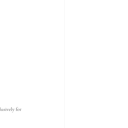
usively for 