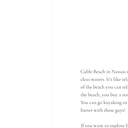
Cable Beach in Nassau i
clear waters. It’s like r
of the beach you can rel
the beach, you buy a re
You can go kayaking or je
barter with these guys!
If you want to explore 