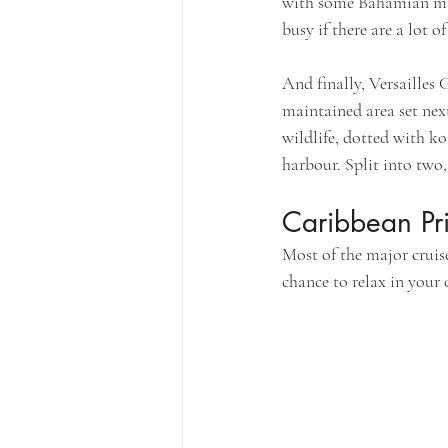
with some Bahamian mari
busy if there are a lot o
And finally, Versailles
maintained area set nex
wildlife, dotted with k
harbour. Split into two,
Caribbean Pri
Most of the major cruise
chance to relax in your 