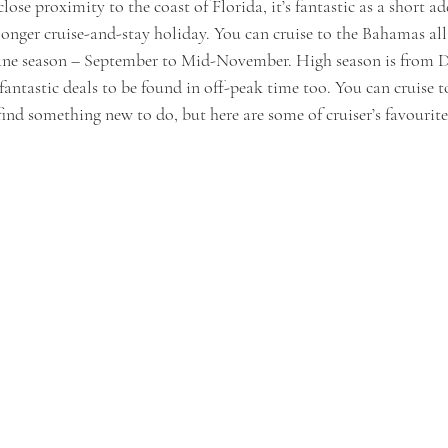
close proximity to the coast of Florida, it’s fantastic as a short add
a longer cruise-and-stay holiday. You can cruise to the Bahamas al
icane season – September to Mid-November. High season is from 
 fantastic deals to be found in off-peak time too. You can cruise 
 find something new to do, but here are some of cruiser’s favourite