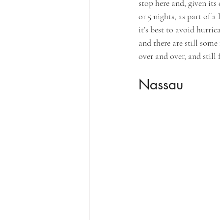
stop here and, given its 
or 5 nights, as part of 
it’s best to avoid hurr
and there are still some
over and over, and still
Nassau