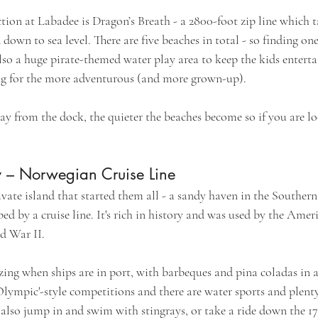
tion at Labadee is Dragon’s Breath - a 2800-foot zip line which t
down to sea level. There are five beaches in total - so finding one
lso a huge pirate-themed water play area to keep the kids enterta
ng for the more adventurous (and more grown-up).
ay from the dock, the quieter the beaches become so if you are lo
y – Norwegian Cruise Line
private island that started them all - a sandy haven in the Southe
ped by a cruise line. It's rich in history and was used by the Amer
d War II.
zing when ships are in port, with barbeques and pina coladas in 
'Olympic'-style competitions and there are water sports and plent
 also jump in and swim with stingrays, or take a ride down the 17