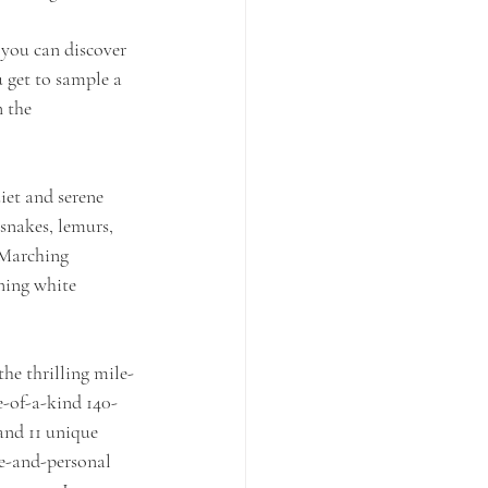
 you can discover 
get to sample a 
n the
iet and serene 
 snakes, lemurs, 
 Marching 
ning white 
he thrilling mile-
ne-of-a-kind 140-
and 11 unique
se-and-personal 