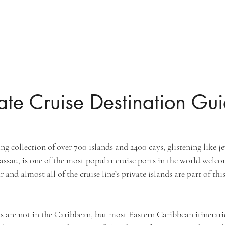
ate Cruise Destination Gui
g collection of over 700 islands and 2400 cays, glistening like je
assau, is one of the most popular cruise ports in the world welco
 and almost all of the cruise line’s private islands are part of thi
 are not in the Caribbean, but most Eastern Caribbean itinerari