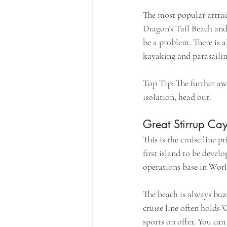
The most popular attrac
Dragon’s Tail Beach and 
be a problem. There is a
kayaking and parasaili
Top Tip: The further aw
isolation, head out.
Great Stirrup Ca
This is the cruise line 
first island to be develo
operations base in Worl
The beach is always buz
cruise line often holds 
sports on offer. You can