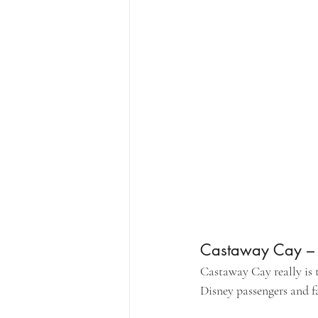
Castaway Cay – D
Castaway Cay really is t
Disney passengers and fa