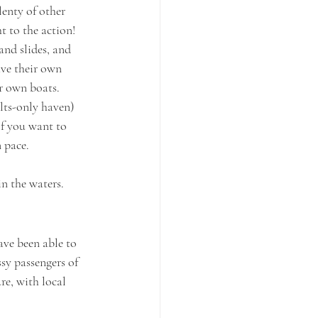
enty of other 
t to the action! 
and slides, and 
ave their own 
r own boats. 
lts-only haven) 
If you want to 
n pace.
in the waters.
ve been able to 
sy passengers of 
re, with local