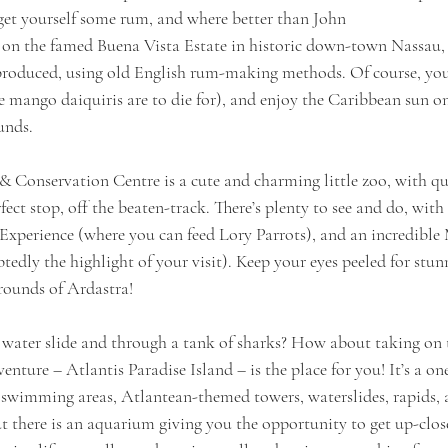
 get yourself some rum, and where better than John
et on the famed Buena Vista Estate in historic down-town Nassau,
oduced, using old English rum-making methods. Of course, you 
e mango daiquiris are to die for), and enjoy the Caribbean sun o
unds. 
 Conservation Centre is a cute and charming little zoo, with qu
fect stop, off the beaten-track. There’s plenty to see and do, with
 Experience (where you can feed Lory Parrots), and an incredible
dly the highlight of your visit). Keep your eyes peeled for stun
rounds of Ardastra!
ater slide and through a tank of sharks? How about taking on t
enture – Atlantis Paradise Island – is the place for you! It’s a o
 swimming areas, Atlantean-themed towers, waterslides, rapids, 
ut there is an aquarium giving you the opportunity to get up-clo