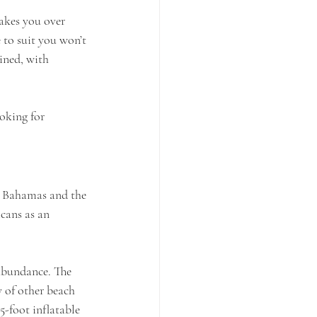
akes you over 
 to suit you won’t 
ined, with 
oking for 
rn Bahamas and the 
icans as an 
abundance. The 
y of other beach 
5-foot inflatable 