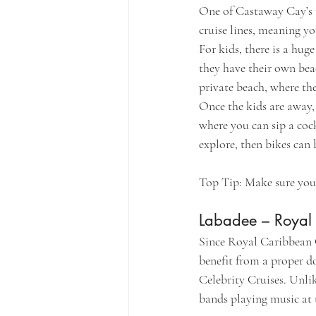
One of Castaway Cay’s ma
cruise lines, meaning yo
For kids, there is a hug
they have their own beac
private beach, where the
Once the kids are away,
where you can sip a cock
explore, then bikes can 
Top Tip: Make sure you g
Labadee – Royal
Since Royal Caribbean C
benefit from a proper do
Celebrity Cruises. Unlik
bands playing music at t