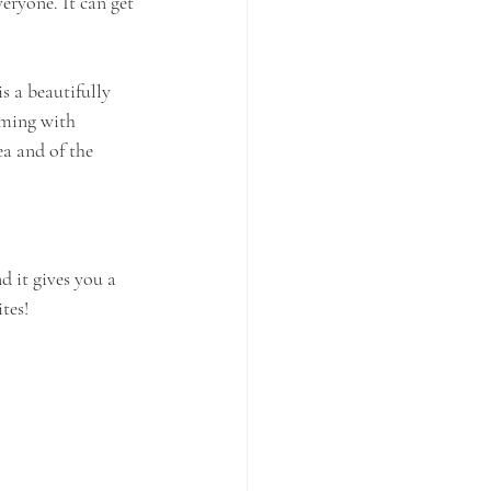
eryone. It can get 
s a beautifully 
eming with 
a and of the 
 it gives you a 
tes!