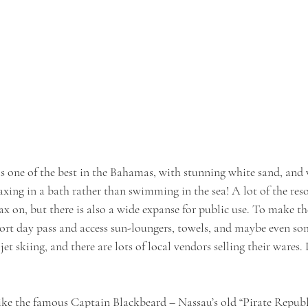
s one of the best in the Bahamas, with stunning white sand, and 
elaxing in a bath rather than swimming in the sea! A lot of the reso
ax on, but there is also a wide expanse for public use. To make th
sort day pass and access sun-loungers, towels, and maybe even som
t skiing, and there are lots of local vendors selling their wares. 
like the famous Captain Blackbeard – Nassau’s old “Pirate Republi