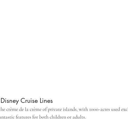
isney Cruise Lines
he crème de la crème of private islands, with 1000-acres used excl
ntastic features for both children or adults. 