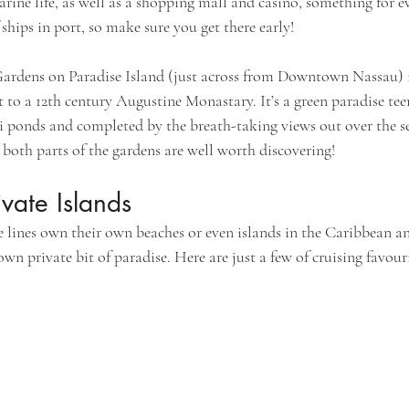
ne life, as well as a shopping mall and casino, something for ev
f ships in port, so make sure you get there early!
 Gardens on Paradise Island (just across from Downtown Nassau) i
t to a 12th century Augustine Monastary. It’s a green paradise te
oi ponds and completed by the breath-taking views out over the se
 both parts of the gardens are well worth discovering!
vate Islands
 lines own their own beaches or even islands in the Caribbean and
own private bit of paradise. Here are just a few of cruising favouri