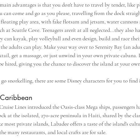
in advantages is that you don't have to travel by tender, like pl
u can come and go as you please, travelling from the dock straigh
e floating play area, with fake flotsam and jetsam, water cannons 
h at Scuttle Cove. Teenagers aren't at all neglected...they also h
y can kayak, play volleyball and even design, build and race thei
 the adults can play. Make your way over to Serenity Bay (an adu
tail, get a massage, or just unwind in your own private cabana. 
be hired, giving you the chance to discover the island at your ow
o snorkelling, there are some Disney characters for you to find 
 Caribbean
ruise Lines introduced the Oasis-class Mega ships, passengers ha
ck at the isolated, 270-acre peninsula in Haiti, shared by the clas
e most private islands, Labadee offers a taste of the island's cultu
he many restaurants, and local crafts are for sale.