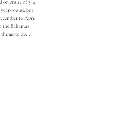
 on cruise of 3, 4 
l year-round, but 
December to April 
to the Bahamas 
 things to do...