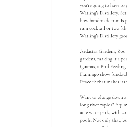
you’re going to have to
Watling’s Distillery. S
how handmade rum is pr
rum cocktail or two (th
Watling’s Distillery gro
Ardastra Gardens, Zoo &
gardens, making it a per
iguanas, a Bird Feeding
Flamingo show (undoubte
Peacock that makes its 
Want to plunge down a w
long river rapids? Aquav
acre waterpark, with 20
pools. Not only that, b