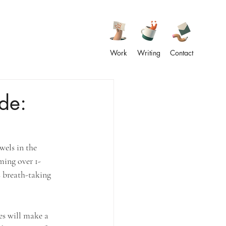
Work
Writing
Contact
de:
wels in the 
ming over 1-
s breath-taking 
es will make a 