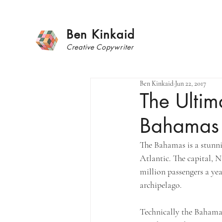
Ben Kinkaid
Creative
Copywrite
r
Ben Kinkaid
Jun 22, 2017
The Ultim
Bahamas
The Bahamas is a stunnin
Atlantic. The capital, N
million passengers a year
archipelago. 
Technically the Bahamas